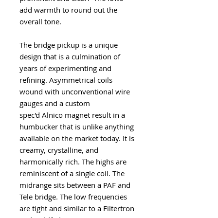
add warmth to round out the
overall tone.
The bridge pickup is a unique
design that is a culmination of
years of experimenting and
refining. Asymmetrical coils
wound with unconventional wire
gauges and a custom
spec'd Alnico magnet result in a
humbucker that is unlike anything
available on the market today. It is
creamy, crystalline, and
harmonically rich. The highs are
reminiscent of a single coil. The
midrange sits between a PAF and
Tele bridge. The low frequencies
are tight and similar to a Filtertron