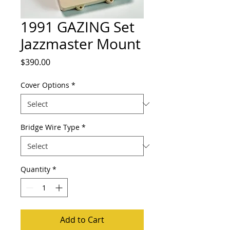
1991 GAZING Set
Jazzmaster Mount
Price
$390.00
Cover Options
*
Bridge Wire Type
*
Quantity
*
Add to Cart