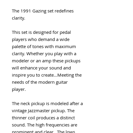
The 1991 Gazing set redefines
clarity.
This set is designed for pedal
players who demand a wide
palette of tones with maximum
clarity. Whether you play with a
modeler or an amp these pickups
will enhance your sound and
inspire you to create...Meeting the
needs of the modern guitar
player.
The neck pickup is modeled after a
vintage Jazzmaster pickup. The
thinner coil produces a distinct
sound. The high frequencies are
prominent and clear. The lows