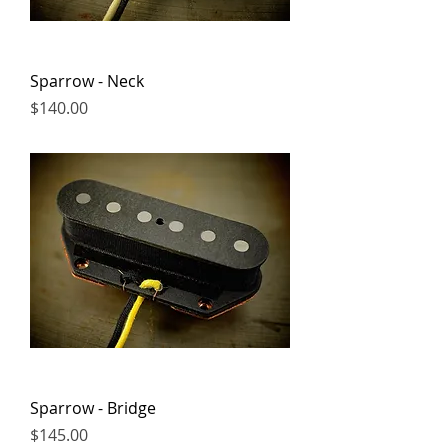
Sparrow - Neck
Price
$140.00
Sparrow - Bridge
Price
$145.00