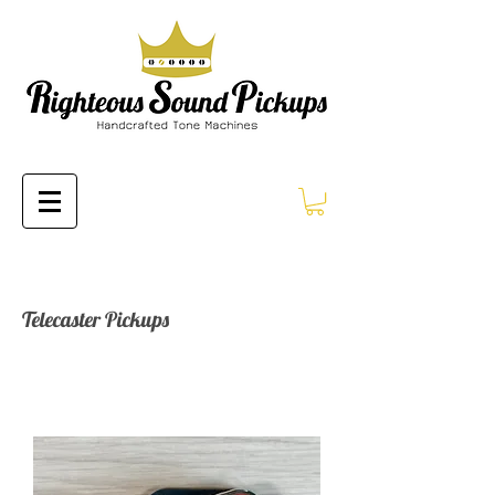
Telecaster Pickups