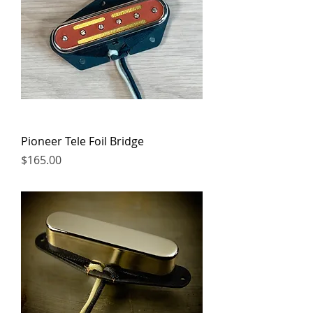
Pioneer Tele Foil Bridge
Price
$165.00