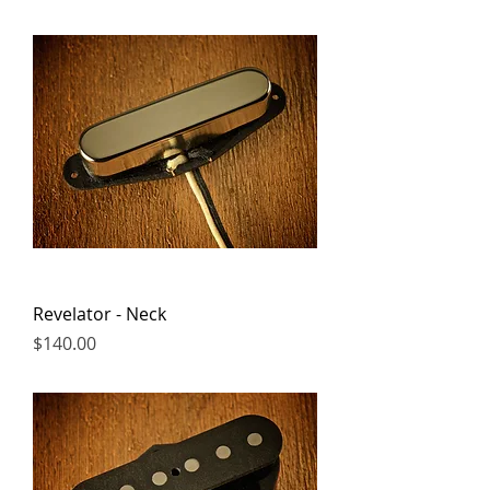
Revelator - Neck
Price
$140.00