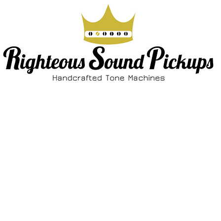
ABOUT
SHOP
FAQ