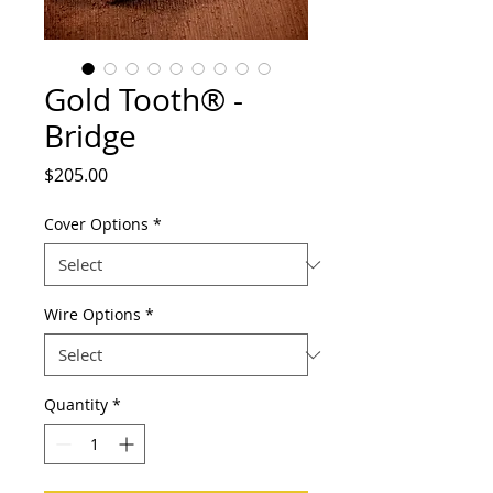
Gold Tooth® -
Bridge
Price
$205.00
Cover Options
*
Wire Options
*
Quantity
*