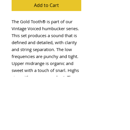
Add to Cart
The Gold Tooth® is part of our
Vintage Voiced humbucker series.
This set produces a sound that is
defined and detailed, with clarity
and string separation. The low
frequencies are punchy and tight.
Upper midrange is organic and
sweet with a touch of snarl. Highs
sing with presence and cut. The
Gold Tooth® is for those that want
a humbucker with bite. Get
toothed!
Visit our YouTube Channel for
sound clips of this pickup design
and many more
HERE
.