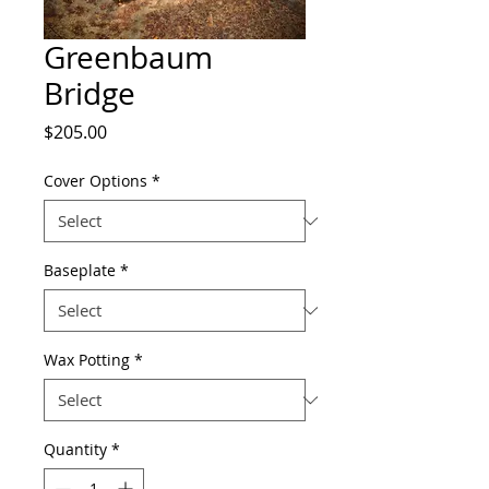
Greenbaum
Bridge
Price
$205.00
Cover Options
*
Baseplate
*
Wax Potting
*
Quantity
*