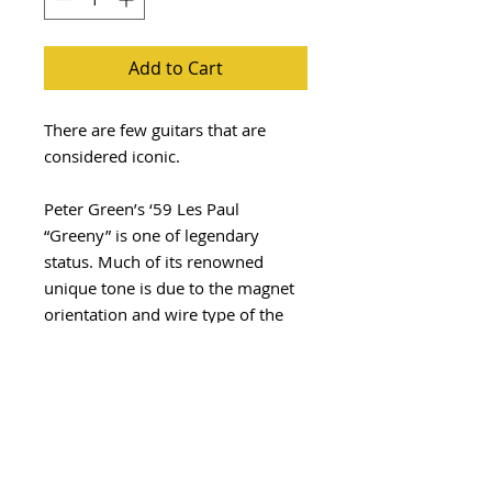
Add to Cart
There are few guitars that are
considered iconic.
Peter Green’s ‘59 Les Paul
“Greeny” is one of legendary
status. Much of its renowned
unique tone is due to the magnet
orientation and wire type of the
neck pickup resulting in an out of
phase middle position that has the
signature quacky tone.
The Greenbaum set is
our recreation of the infamous