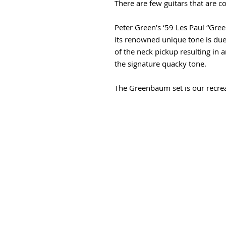
There are few guitars that are c
Peter Green’s ‘59 Les Paul “Gree
its renowned unique tone is due
of the neck pickup resulting in 
the signature quacky tone.
The Greenbaum set is our recre