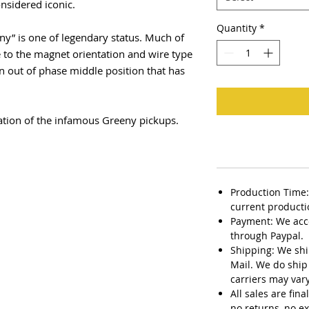
onsidered iconic.
Quantity
*
ny” is one of legendary status. Much of
 to the magnet orientation and wire type
an out of phase middle position that has
ation of the infamous Greeny pickups.
Production Time:
current producti
Payment: We acc
through Paypal.
Shipping: We ship
Mail. We do ship 
carriers may vary
All sales are fin
no returns, no e