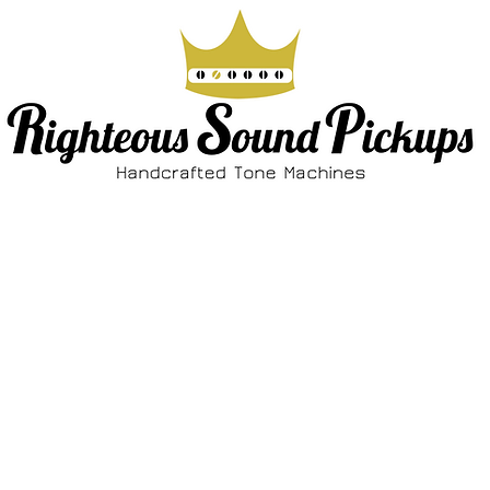
ABOUT
SHOP
FAQ