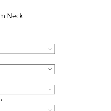
m Neck
*