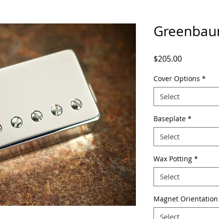
Greenbau
Price
$205.00
Cover Options
*
Select
Baseplate
*
Select
Wax Potting
*
Select
Magnet Orientation
Select