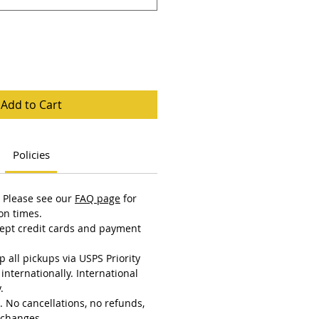
Add to Cart
Policies
 Please see our
FAQ page
for
on times.
ept credit cards and payment
 all pickups via USPS Priority
internationally. International
.
al. No cancellations, no refunds,
xchanges.