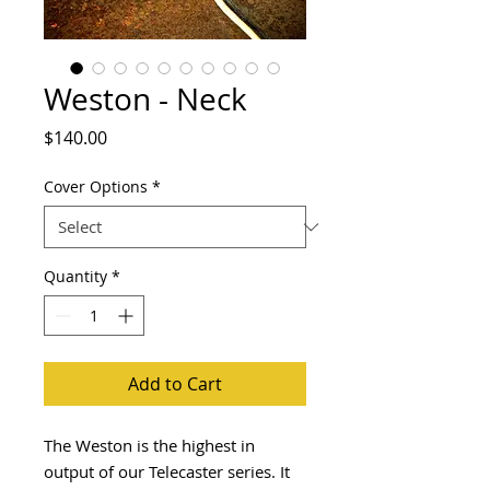
Weston - Neck
Price
$140.00
Cover Options
*
Quantity
*
Add to Cart
The Weston is the highest in
output of our Telecaster series. It