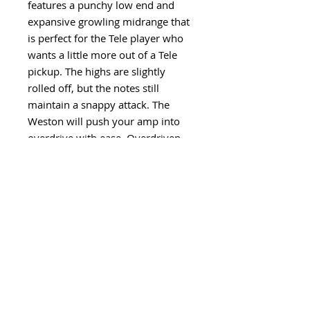
features a punchy low end and
expansive growling midrange that
is perfect for the Tele player who
wants a little more out of a Tele
pickup. The highs are slightly
rolled off, but the notes still
maintain a snappy attack. The
Weston will push your amp into
overdrive with ease. Overdriven
sounds are thick and full of
harmonic overtones.
Visit our YouTube Channel for
sound clips of this pickup design
and many more
HERE
.
Policies
Production Time: Please see our