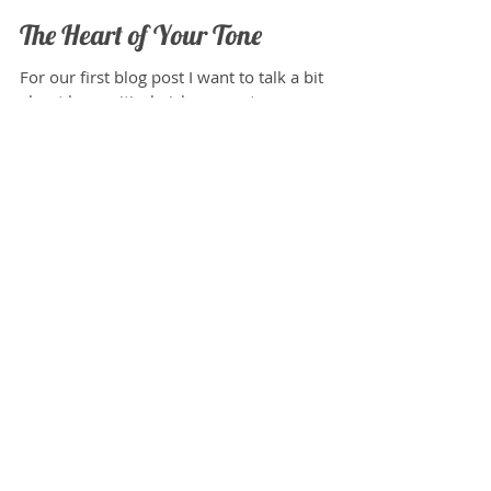
Joshua Spataro
Jun 7, 2015
The Heart of Your Tone
For our first blog post I want to talk a bit
about how critical pickups are to your overall
sound. Your pickups are always on, and are...
Featured Posts